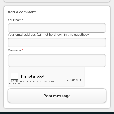
Add a comment
Your name
Your email address (will not be shown in this guestbook)
Message
*
Post message