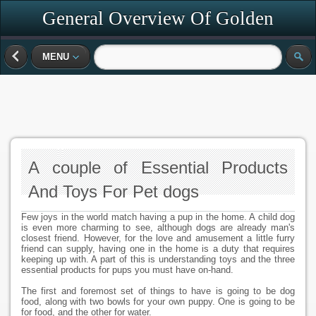
General Overview Of Golden
Retrievers
MENU
A couple of Essential Products
And Toys For Pet dogs
Few joys in the world match having a pup in the home. A child dog
is even more charming to see, although dogs are already man's
closest friend. However, for the love and amusement a little furry
friend can supply, having one in the home is a duty that requires
keeping up with. A part of this is understanding toys and the three
essential products for pups you must have on-hand.
The first and foremost set of things to have is going to be dog
food, along with two bowls for your own puppy. One is going to be
for food, and the other for water.