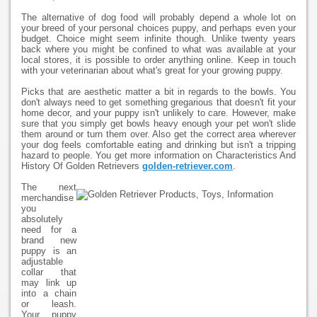
The alternative of dog food will probably depend a whole lot on
your breed of your personal choices puppy, and perhaps even your
budget. Choice might seem infinite though. Unlike twenty years
back where you might be confined to what was available at your
local stores, it is possible to order anything online. Keep in touch
with your veterinarian about what's great for your growing puppy.
Picks that are aesthetic matter a bit in regards to the bowls. You
don't always need to get something gregarious that doesn't fit your
home decor, and your puppy isn't unlikely to care. However, make
sure that you simply get bowls heavy enough your pet won't slide
them around or turn them over. Also get the correct area wherever
your dog feels comfortable eating and drinking but isn't a tripping
hazard to people. You get more information on Characteristics And
History Of Golden Retrievers
golden-retriever.com
.
The next
merchandise
you
absolutely
need for a
brand new
puppy is an
adjustable
collar that
may link up
into a chain
or leash.
Your puppy