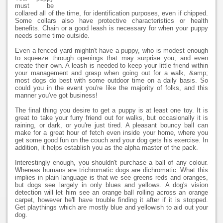
must be
collared all of the time, for identification purposes, even if chipped.
Some collars also have protective characteristics or health
benefits. Chain or a good leash is necessary for when your puppy
needs some time outside.
Even a fenced yard mightn't have a puppy, who is modest enough
to squeeze through openings that may surprise you, and even
create their own. A leash is needed to keep your little friend within
your management and grasp when going out for a walk, &amp;
most dogs do best with some outdoor time on a daily basis. So
could you in the event you're like the majority of folks, and this
manner you've got business!
The final thing you desire to get a puppy is at least one toy. It is
great to take your furry friend out for walks, but occasionally it is
raining, or dark, or you're just tired. A pleasant bouncy ball can
make for a great hour of fetch even inside your home, where you
get some good fun on the couch and your dog gets his exercise. In
addition, it helps establish you as the alpha master of the pack.
Interestingly enough, you shouldn't purchase a ball of any colour.
Whereas humans are trichromatic dogs are dichromatic. What this
implies in plain language is that we see greens reds and oranges,
but dogs see largely in only blues and yellows. A dog's vision
detection will let him see an orange ball rolling across an orange
carpet, however he'll have trouble finding it after if it is stopped.
Get playthings which are mostly blue and yellowish to aid out your
dog.