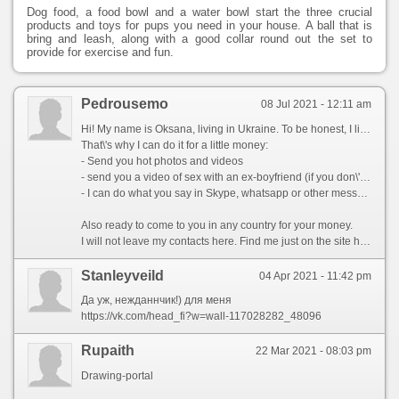
Dog food, a food bowl and a water bowl start the three crucial
products and toys for pups you need in your house. A ball that is
bring and leash, along with a good collar round out the set to
provide for exercise and fun.
Pedrousemo
08 Jul 2021 - 12:11 am
Hi! My name is Oksana, living in Ukraine. To be honest, I live in a village and we have no job. I get about $80 a month. It is very little ((
That\'s why I can do it for a little money:
- Send you hot photos and videos
- send you a video of sex with an ex-boyfriend (if you don\'t put it out there!)
- I can do what you say in Skype, whatsapp or other messenger
Also ready to come to you in any country for your money.
I will not leave my contacts here. Find me just on the site https://dicej.datinglocator24.com/?utm_source=5c0bebca4d752&track=best-girls my nick is Oksana96
Stanleyveild
04 Apr 2021 - 11:42 pm
Да уж, нежданнчик!) для меня
https://vk.com/head_fi?w=wall-117028282_48096
Rupaith
22 Mar 2021 - 08:03 pm
Drawing-portal